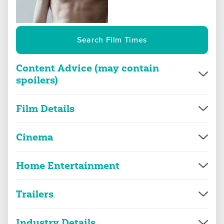
Search Film Times
Content Advice (may contain
spoilers)
Overview
More Info
Film Details
Director(s)
Mikko Makela
threat and horror
language
Cinema
Production year
2024
Home Entertainment
Sebastian
sex
discrimination
Genre(s)
Drama
2D
110m 19s
|
2025
Trailers
Approx. running minutes
Sebastian
110m
drugs
sexual violence and
strong sex, nudity, brief sexual
2D
110m 16s
|
2025
sexual threat
violence
Cast
Ruaridh Mollica, Hiftu Quasem, Jonathan Hyde
Industry Details