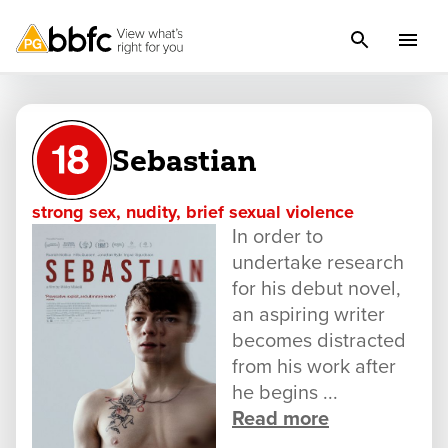
Sebastian
strong sex, nudity, brief sexual violence
In order to
undertake research
for his debut novel,
an aspiring writer
becomes distracted
from his work after
he begins ...
Read more