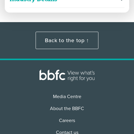
Sebastian
Classified Date:
strong sex, nudity, brief sexual
2D
1m 37s
|
2025
violence
nudity
11/02/2025
violence
Classified date
17/04/2025
Version:
Classified Date:
Classified Date:
Language
English
2D
17/04/2025
10/03/2025
Use:
Version:
Version:
Back to the top ↑
Cinema
2D
2D
Distributor:
Use:
Use:
Peccadillo Pictures
Physical media + VOD/Streaming
Cinema
Distributor:
Distributor:
Content Advice
Peccadillo Pictures
Peccadillo Pictures
threat and horror
There is a scene of moderate threat in which a
Content Advice
man becomes aggressive and throws another man
Media Centre
threat and horror
out of a hotel room and onto the streets.
There is a scene of moderate threat in which a
About the BBFC
man becomes aggressive and throws another man
language
out of a hotel room and onto the streets.
Strong language ('f**k') is accompanied by milder
Careers
terms such as 'cock', 'twat' and 'shit'.
language
Contact us