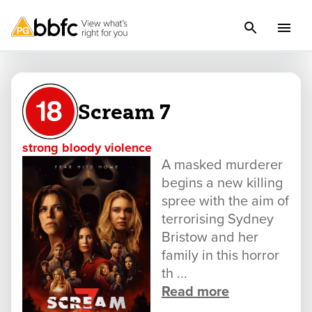
Scream 7
strong bloody violence
A masked murderer
begins a new killing
spree with the aim of
terrorising Sydney
Bristow and her
family in this horror
th ...
Read more