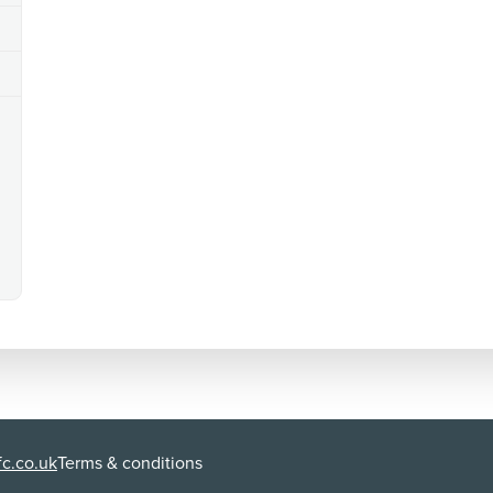
language
There is strong language ('f**k').
additional issues
There are verbal references to 'hand jobs' and 'finger
seen on walls.
c.co.uk
Terms & conditions