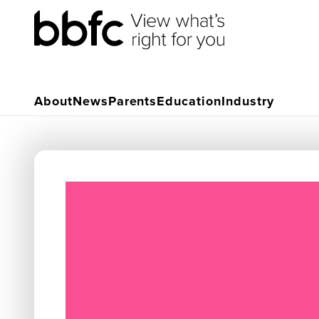
About
News
Parents
Education
Industry