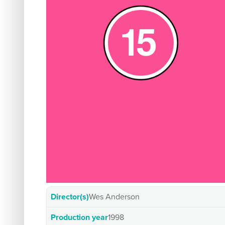
Director(s)
Wes Anderson
Production year
1998