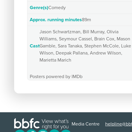
Genre(s)
Comedy
Approx. running minutes
89m
Jason Schwartzman, Bill Murray, Olivia
Williams, Seymour Cassel, Brain Cox, Mason
Cast
Gamble, Sara Tanaka, Stephen McCole, Luke
Wilson, Deepak Pallana, Andrew Wilson,
Marietta Marich
Posters powered by IMDb
Media Centre
helpline@bbf