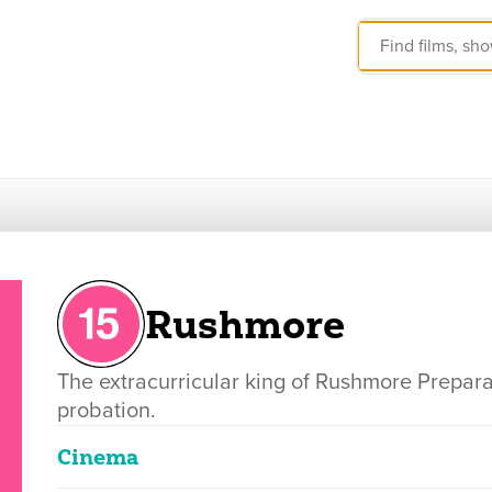
Rushmore
The extracurricular king of Rushmore Prepar
probation.
Cinema