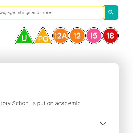
atory School is put on academic