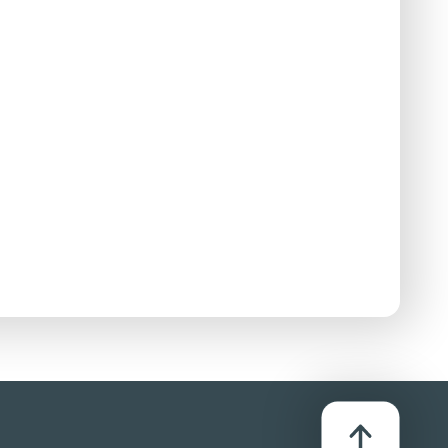
ing'. Some pictures of bare breasted women are