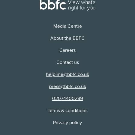
Distributor:
Trafalgar Releasing Ltd
Media Centre
About the BBFC
Careers
Contact us
helpline@bbfc.co.uk
press@bbfc.co.uk
02074400299
Terms & conditions
Privacy policy