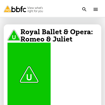
Royal Ballet & Opera:
Romeo & Juliet