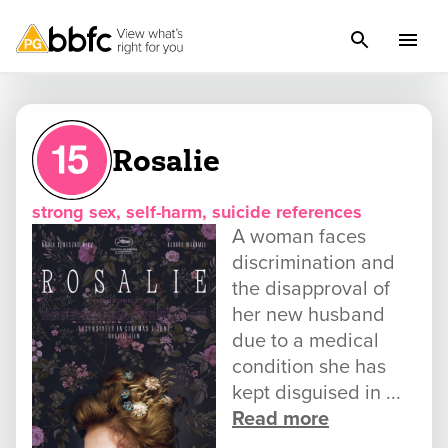
Rosalie
strong sex, self-harm, suicide references
A woman faces
discrimination and
the disapproval of
her new husband
due to a medical
condition she has
kept disguised in ...
Read more