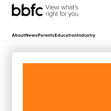
About
News
Parents
Education
Industry