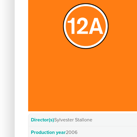
Director(s)
Sylvester Stallone
Production year
2006