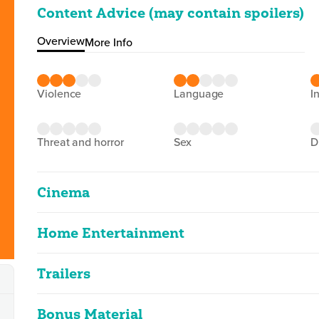
Content Advice (may contain spoilers)
Overview
More Info
violence
language
i
threat and horror
sex
Cinema
Home Entertainment
Rocky Balboa
2D
102m 0s
|
2020
Trailers
Rocky Balboa
infrequent moderate boxing violence
Rocky Balboa
2D
97m 33s
|
2007
Bonus Material
Rocky
Classified Date:
Ve
2D
101m 59s
|
2006