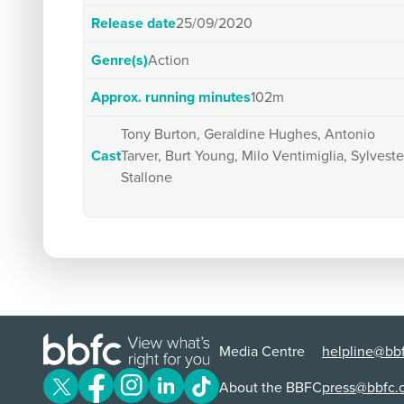
Release date
25/09/2020
Genre(s)
Action
Approx. running minutes
102m
Tony Burton, Geraldine Hughes, Antonio
Cast
Tarver, Burt Young, Milo Ventimiglia, Sylveste
Stallone
Media Centre
helpline@bbf
About the BBFC
press@bbfc.