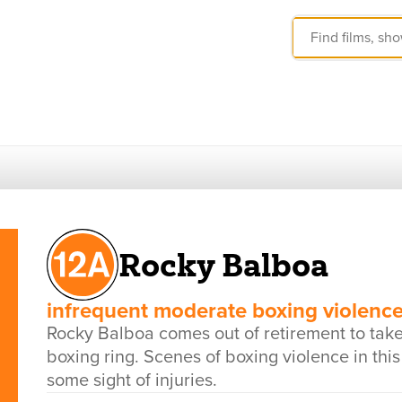
Rocky Balboa
infrequent moderate boxing violenc
Rocky Balboa comes out of retirement to tak
boxing ring. Scenes of boxing violence in thi
some sight of injuries.