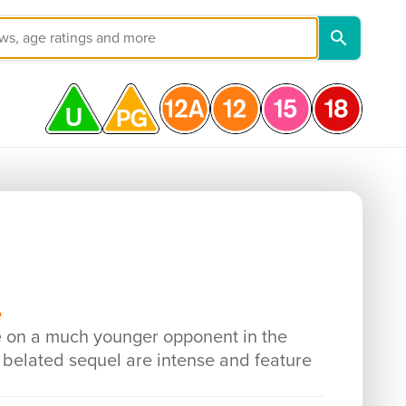
e
e on a much younger opponent in the
s belated sequel are intense and feature