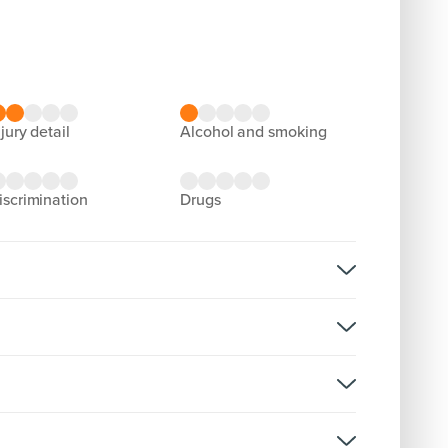
njury detail
alcohol and smoking
discrimination
drugs
rsion: