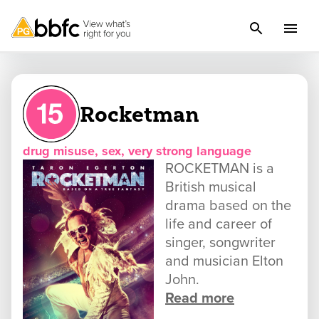
Rocketman
drug misuse, sex, very strong language
ROCKETMAN is a
British musical
drama based on the
life and career of
singer, songwriter
and musician Elton
John.
Read more