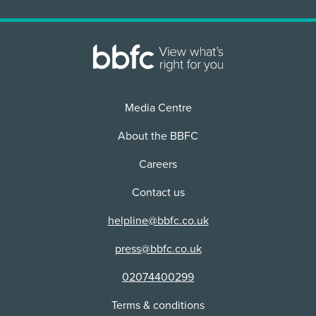
Version:
Distributor:
2D
Rank Film Dists Ltd
Use:
Cuts:
Physical media + VOD/Streaming
This content received cuts or alterations as part of
the classification process.
Distributor:
DD Home Entertainment
Media Centre
About the BBFC
Careers
Contact us
helpline@bbfc.co.uk
press@bbfc.co.uk
02074400299
Terms & conditions