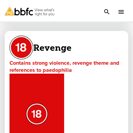
Revenge
Contains strong violence, revenge theme and
references to paedophilia