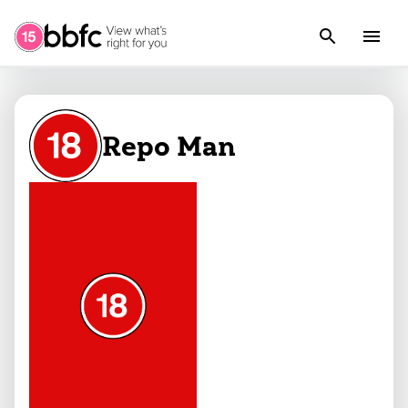
Repo Man