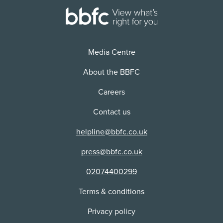
Version:
Distributor:
2D
Universal Pictures (UK) Ltd
Use:
Physical media
Media Centre
Distributor:
CIC Video
About the BBFC
Careers
Contact us
helpline@bbfc.co.uk
press@bbfc.co.uk
02074400299
Terms & conditions
Privacy policy