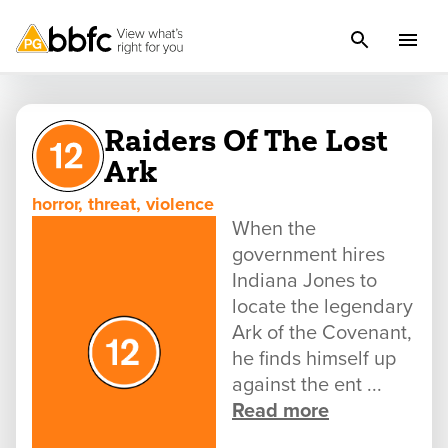
Raiders Of The Lost
Ark
horror, threat, violence
When the
government hires
Indiana Jones to
locate the legendary
Ark of the Covenant,
he finds himself up
against the ent ...
Read more