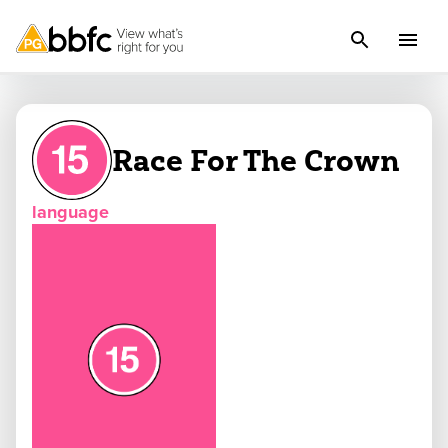
Race For The Crown
language