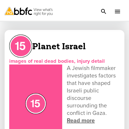
Planet Israel
images of real dead bodies, injury detail
A Jewish filmmaker
investigates factors
that have shaped
Israeli public
discourse
surrounding the
conflict in Gaza.
Read more