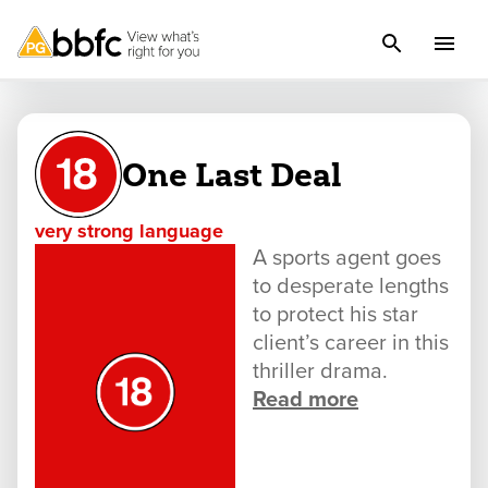
One Last Deal
very strong language
A sports agent goes
to desperate lengths
to protect his star
client’s career in this
thriller drama.
Read more