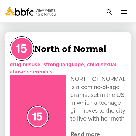
North of Normal
drug misuse, strong language, child sexual
abuse references
NORTH OF NORMAL
is a coming-of-age
drama, set in the US,
in which a teenage
girl moves to the city
to live with her moth
...
Read more