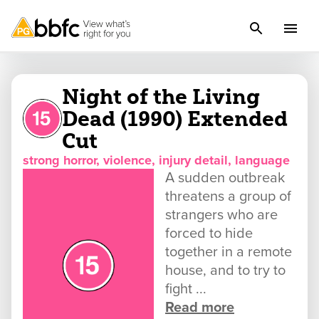
Night of the Living
Dead (1990) Extended
Cut
strong horror, violence, injury detail, language
A sudden outbreak
threatens a group of
strangers who are
forced to hide
together in a remote
house, and to try to
fight ...
Read more