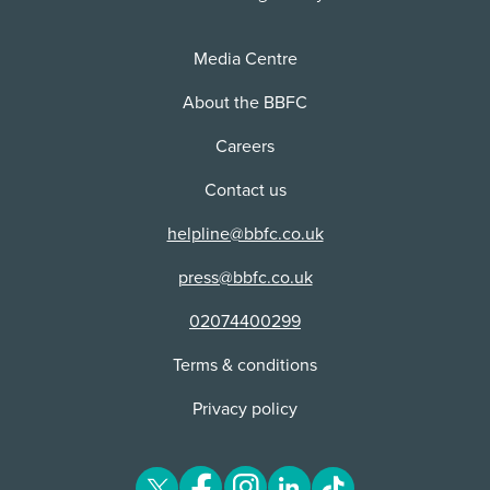
Distributor:
NETFLIX, INC
Media Centre
About the BBFC
Careers
Contact us
helpline@bbfc.co.uk
press@bbfc.co.uk
02074400299
Terms & conditions
Privacy policy