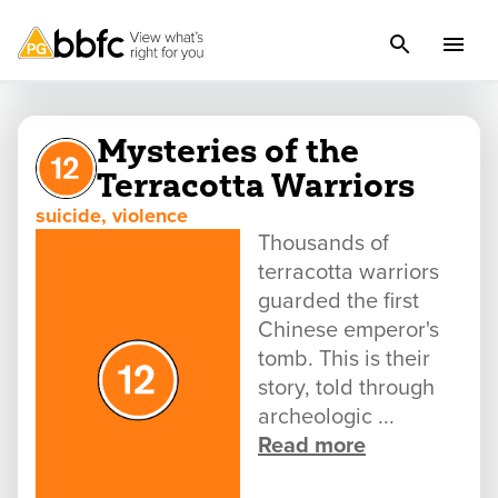
Mysteries of the
Terracotta Warriors
suicide, violence
Thousands of
terracotta warriors
guarded the first
Chinese emperor's
tomb. This is their
story, told through
archeologic ...
Read more