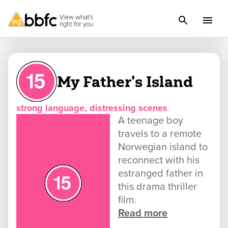
My Father's Island
strong language, distressing scenes
A teenage boy
travels to a remote
Norwegian island to
reconnect with his
estranged father in
this drama thriller
film.
Read more