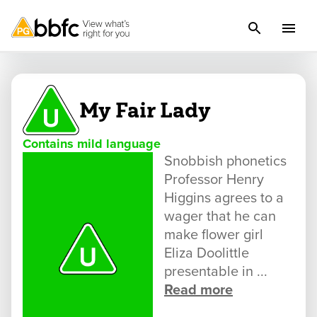
My Fair Lady
Contains mild language
Snobbish phonetics
Professor Henry
Higgins agrees to a
wager that he can
make flower girl
Eliza Doolittle
presentable in ...
Read more