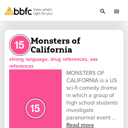
Monsters of
California
strong language, drug references, sex
references
MONSTERS OF
CALIFORNIA is a US
sci-fi comedy drama
in which a group of
high school students
investigate
paranormal event ...
Read more