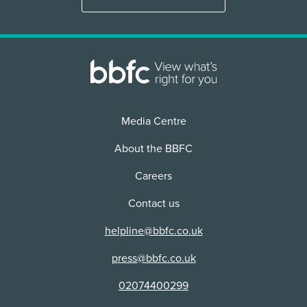
Physical media + VOD/Streaming
2D
Use:
Distributor:
Cinema
Distributor:
Use:
BFI (Collections)
Warner Home Video Ltd
Cinema
Distributor:
Warner Bros Pictures Ltd
Distributor:
BFI (Collections)
Media Centre
About the BBFC
Careers
Contact us
helpline@bbfc.co.uk
press@bbfc.co.uk
02074400299