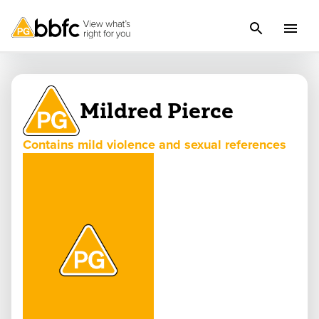
Mildred Pierce
Contains mild violence and sexual references