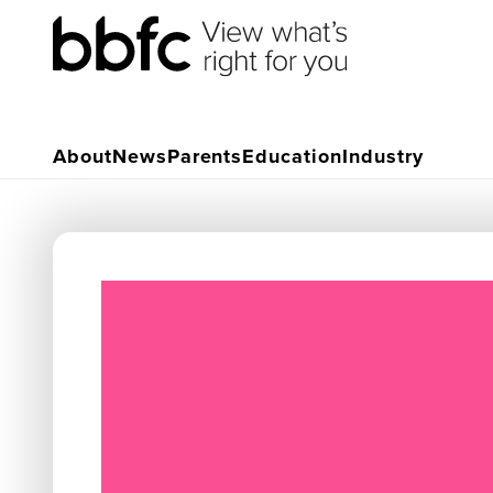
About
News
Parents
Education
Industry