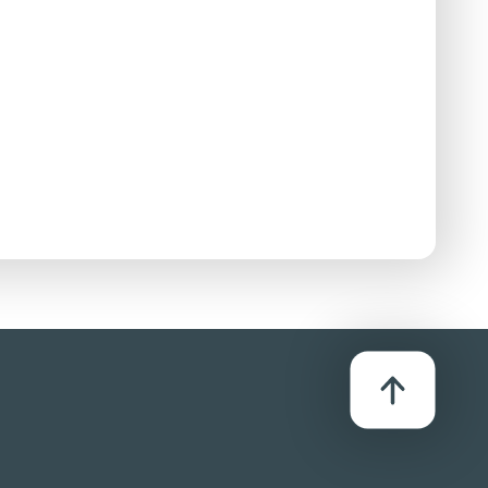
stributor:
C Theatrical Distribution B.V. (CINEMIEN)
After being chased by police, a character is
 though the impact is hidden from sight. There is
s ending in people being beaten.
 and milder terms including 'bastard', 'asshole',
to cause sexual arousal. The front cover of a
es a comic reference to a sexual position.