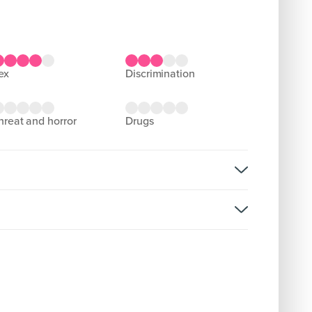
sex
discrimination
threat and horror
drugs
rsion:
D