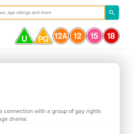
a connection with a group of gay rights
uage drama.