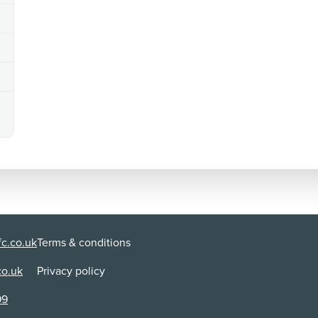
Use:
Di
Cinema
AB
Content Advice
violence
A person is punched in the face, resulting in a bruise. 
tackled to the ground and repeatedly hit with a baton,
use of historical footage that shows riots and protest
language
Strong language is used ('fuck') alongside rude gestures
'shit', 'hell', 'jerk', 'bloody', 'damn' and 'God'.
sex
c.co.uk
Terms & conditions
Images of naked bodies are shown to a person in order 
pornographic magazine is briefly visible. A person mak
co.uk
Privacy policy
99
discrimination