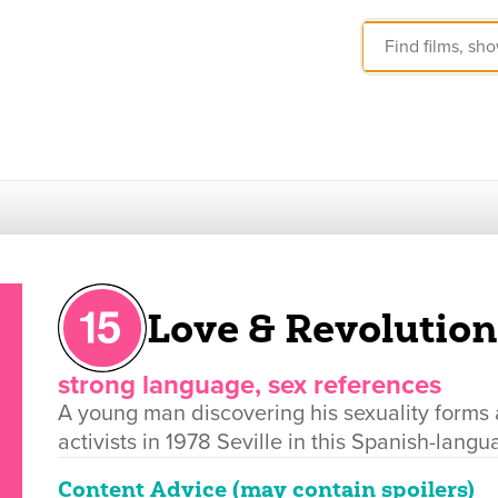
Love & Revolution
strong language, sex references
A young man discovering his sexuality forms 
activists in 1978 Seville in this Spanish-lang
Content Advice (may contain spoilers)