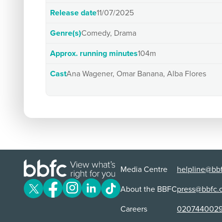
Release date
11/07/2025
Genre(s)
Comedy, Drama
Approx. running minutes
104m
Cast
Ana Wagener, Omar Banana, Alba Flores
Media Centre
helpline@bbf
About the BBFC
press@bbfc.
Careers
020744002