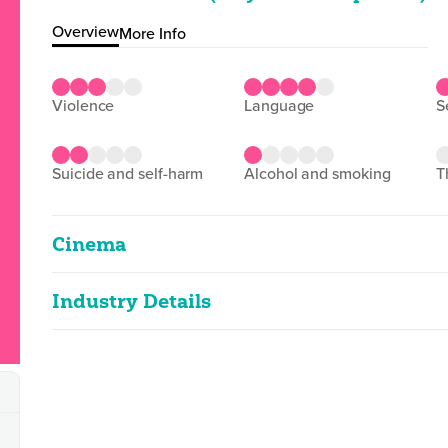
Overview
More Info
violence
language
suicide and self-harm
alcohol and smoking
Cinema
Industry Details
Love & Revolution
2D
103m 40s
|
2025
Classified date
21/07/2025
strong language, sex references
Language
Spanish
Classified Date:
Ve
21/07/2025
2