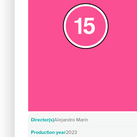
Director(s)
Alejandro Marín
Production year
2023