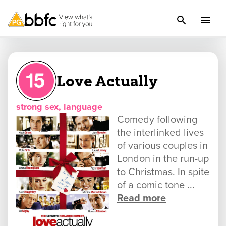
Love Actually
strong sex, language
Comedy following
the interlinked lives
of various couples in
London in the run-up
to Christmas. In spite
of a comic tone ...
Read more