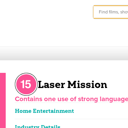
Laser Mission
Contains one use of strong languag
Home Entertainment
Industry Details