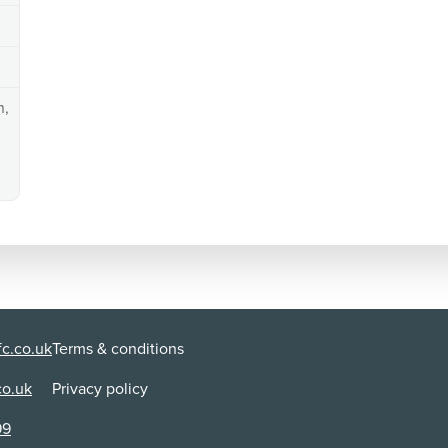
n,
c.co.uk
Terms & conditions
co.uk
Privacy policy
99