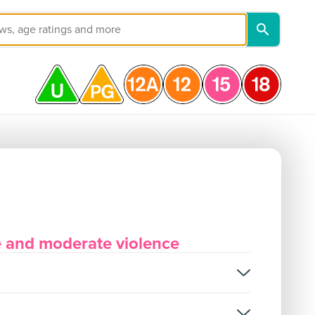
e and moderate violence