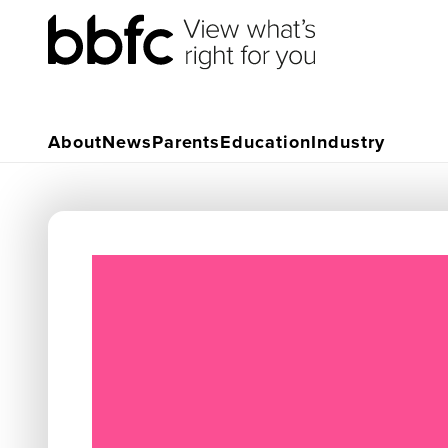
About
News
Parents
Education
Industry