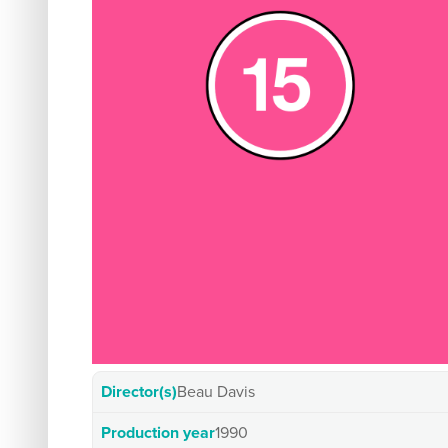
Director(s)
Beau Davis
Production year
1990