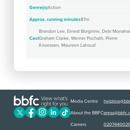
Genre(s)
Action
Approx. running minutes
87m
Brandon Lee, Ernest Borgnine, Debi Monaha
Cast
Graham Clarke, Werner Pochath, Pierre
Knoessen, Maureen Lahoud
Media Centre
helpline@bbf
About the BBFC
press@bbfc.
Careers
020744002