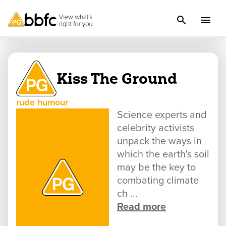
Kiss The Ground
rude humour
Science experts and
celebrity activists
unpack the ways in
which the earth's soil
may be the key to
combating climate
ch ...
Read more