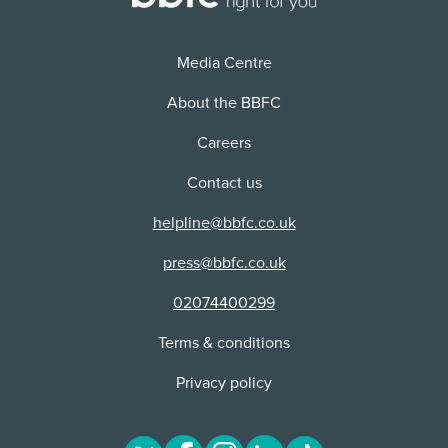
Distributor:
NETFLIX, INC
Media Centre
About the BBFC
Careers
Contact us
helpline@bbfc.co.uk
press@bbfc.co.uk
02074400299
Terms & conditions
Privacy policy