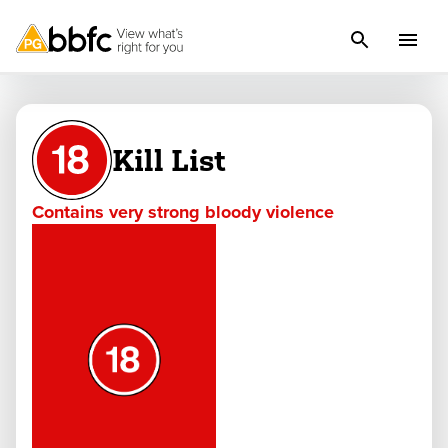
Kill List
Contains very strong bloody violence