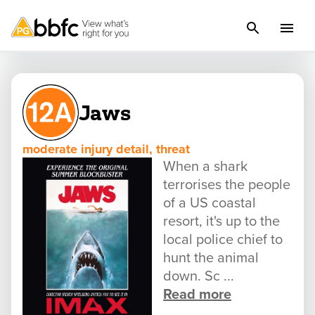
Jaws
moderate injury detail, threat
When a shark
terrorises the people
of a US coastal
resort, it's up to the
local police chief to
hunt the animal
down. Sc ...
Read more