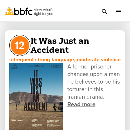
It Was Just an
Accident
infrequent strong language, moderate violence
A former prisoner
chances upon a man
he believes to be his
torturer in this
Iranian drama.
Read more