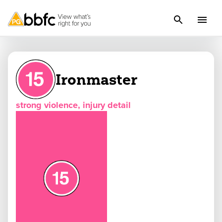
Ironmaster
strong violence, injury detail