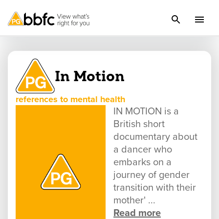
In Motion
references to mental health
IN MOTION is a
British short
documentary about
a dancer who
embarks on a
journey of gender
transition with their
mother' ...
Read more