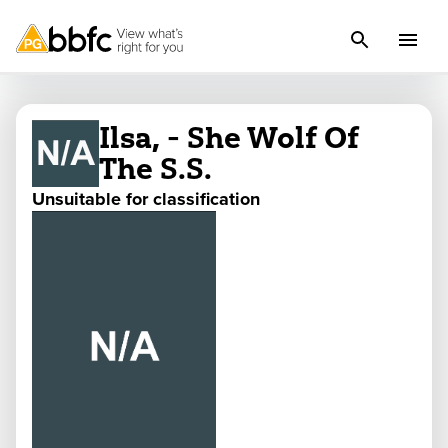
Ilsa, - She Wolf Of
The S.S.
Unsuitable for classification