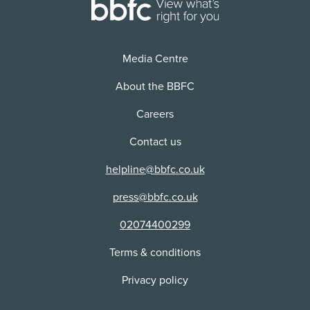
24/12/2024
Cinema
Version:
Distributor:
2D
AmazeVR, Inc
Media Centre
Use:
Cinema
About the BBFC
Distributor:
Careers
Cinema Live UK
Contact us
helpline@bbfc.co.uk
press@bbfc.co.uk
02074400299
Terms & conditions
Privacy policy