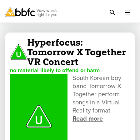
Hyperfocus:
Tomorrow X Together
VR Concert
no material likely to offend or harm
South Korean boy
band Tomorrow X
Together perform
songs in a Virtual
Reality format.
Read more