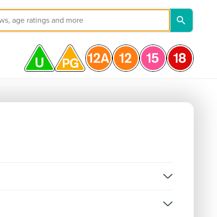
on, and not classifications for individual episodes.