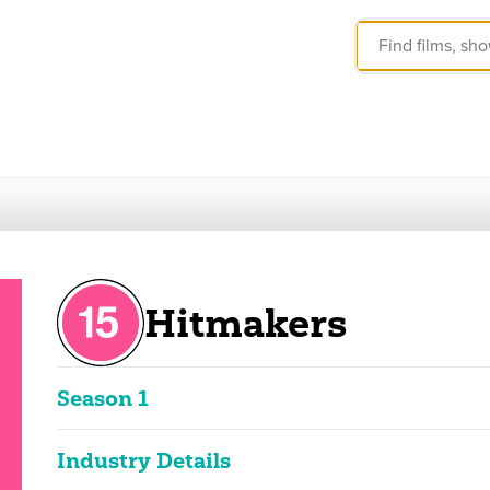
Hitmakers
Season 1
These ratings reflect the overall classification of the seas
Industry Details