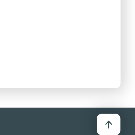
se:
D/Streaming
bution method listed in the Use column. For more
se:
D/Streaming