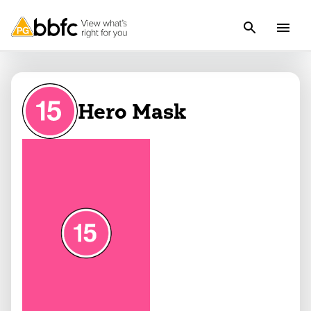
Hero Mask