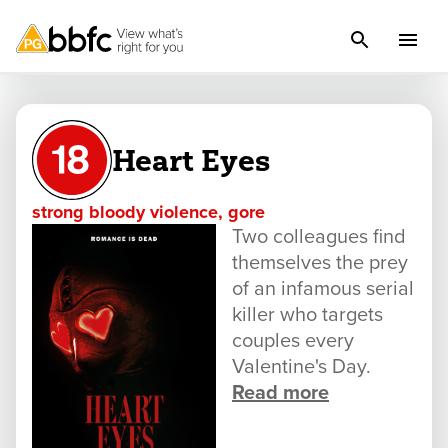
Heart Eyes
strong bloody violence, gore
Two colleagues find
themselves the prey
of an infamous serial
killer who targets
couples every
Valentine's Day.
Read more