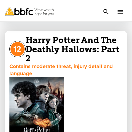
Harry Potter And The
Deathly Hallows: Part
2
Contains moderate threat, injury detail and
language