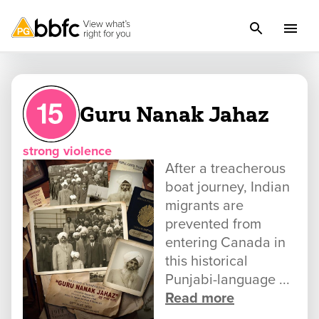
Guru Nanak Jahaz
strong violence
After a treacherous
boat journey, Indian
migrants are
prevented from
entering Canada in
this historical
Punjabi-language ...
Read more