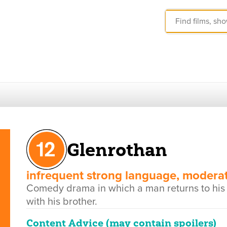
Glenrothan
infrequent strong language, moderat
Comedy drama in which a man returns to his fa
with his brother.
Content Advice (may contain spoilers)