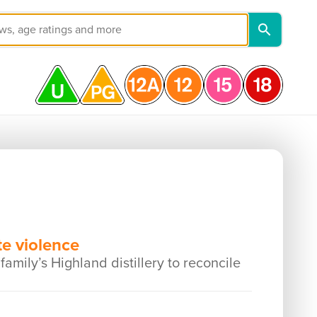
e violence
mily’s Highland distillery to reconcile