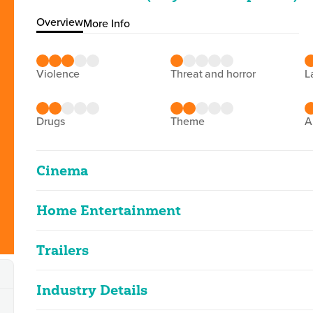
Overview
More Info
violence
threat and horror
drugs
theme
Cinema
Home Entertainment
Glenrothan
2D
98m 59s
|
2026
Trailers
Glenrothan
infrequent strong language, moderate vi
2D
99m 11s
|
2026
Industry Details
Glenrothan (Reunion (P&D
Classified Date:
Ve
infrequent strong language, moderate vi
17/02/2026
2
2D
0m 40s
|
2026