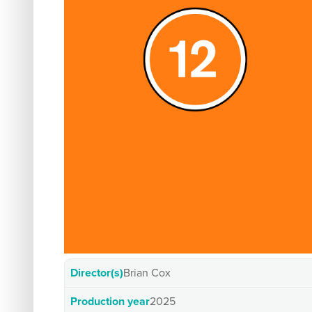
Director(s)
Brian Cox
Production year
2025