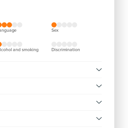
language
sex
alcohol and smoking
discrimination
olence
)) (1)
rsion:
olence
D