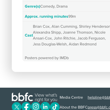
Genre(s)
Comedy, Drama
Approx. running minutes
99m
Brian Cox, Alan Cumming, Shirley Henderson
Alexandra Shipp, Joanne Thomson, Nicole
Cast
Ansari-Cox, John Ritchie, Jacob Ferguson,
Jess Douglas-Welsh, Aidan Redmond
Posters powered by IMDb
Media Centre
helpline@bbf
About the BBFC
press@bbfc.