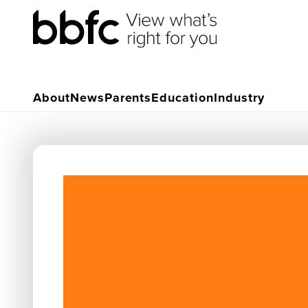
About
News
Parents
Education
Industry