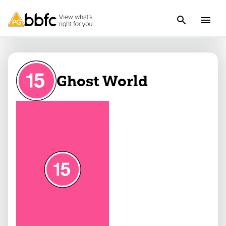
Ghost World