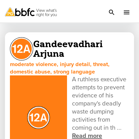
Gandeevadhari
Arjuna
moderate violence, injury detail, threat,
domestic abuse, strong language
A ruthless executive
attempts to prevent
evidence of his
company's deadly
waste dumping
activities from
coming out in th ...
Read more