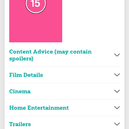
Content Advice (may contain
spoilers)
sex
Film Details
The strong sex references include some simply drawn
sketches of explicit sexual activity, shown briefly as the
young Gainsbourg impresses his school friends, and a
Director(s)
Joann Sfar
Cinema
sketch of fellatio shown later as he courts a girlfriend.
Production year
2010
nudity
Home Entertainment
Gainsbourg (vie Heroique) -
As Gainsbourg's life becomes more hedonistic we
Genre(s)
Drama, Music, Biopic
Gainsbourg (je T'aime... Moi
briefly see him in bed with two 'groupies' and later
Non Plus)
sharing a bath with his girlfriend. These scenes include
Trailers
Approx. running minutes
Gainsbourg (vie Heroique)
117m
2D
121m 45s
|
2010
brief nudity.