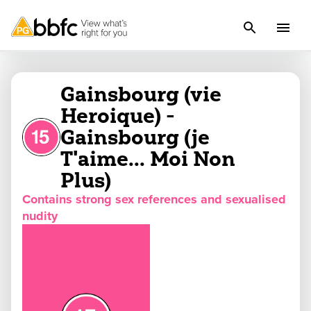
Gainsbourg (vie
Heroique) -
Gainsbourg (je
T'aime... Moi Non
Plus)
Contains strong sex references and sexualised
nudity