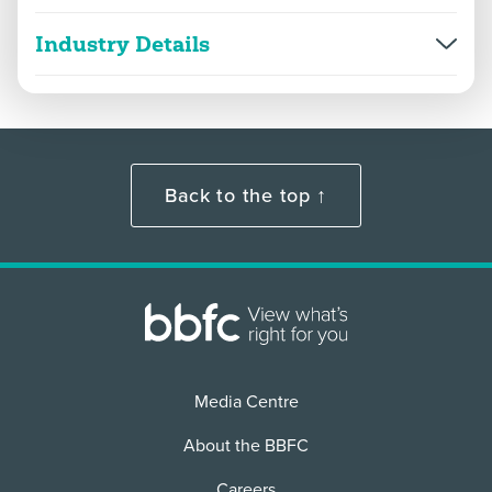
2D
116m 51s
|
2010
Eric Elmosnino, Lucy Gordon, Laetitia Casta,
Contains strong sex references and
Industry Details
Gainsbourg
additional issues
Gainsbourg (vie Heroique) -
Doug Jones, Anna Mouglalis, Mylene
Contains strong sex references and
sexualised nudity
Cast
The film also includes infrequent strong language.
2D
1m 23s
|
2010
Gainsbourg (je T'aime... Moi
Jampanoi, Sara Forestier, Kacey Mottet Klein,
sexualised nudity
Classified Date:
Classified date
26/07/2010
Non Plus)
Deborah Grall
Classified Date:
09/07/2010
Classified Date:
2D
135m 19s
|
2010
Language
French
26/07/2010
10/06/2010
Version:
Contains strong sex references and
Version:
2D
Version:
Back to the top ↑
sexualised nudity
2D
2D
Use:
Classified Date:
Use:
Cinema
Use:
26/04/2010
Physical media + VOD/Streaming
Cinema
Distributor:
Version:
Distributor:
Optimum Releasing
Distributor:
2D
Optimum Releasing
Optimum Releasing
Paperwork Remarks:
Use:
Re-edited version
Content Advice
Cinema
Media Centre
sex
Content Advice
Distributor:
The strong sex references include some simply
About the BBFC
Optimum Releasing
sex
drawn sketches of explicit sexual activity, shown
The strong sex references include some simply
briefly as the young Gainsbourg impresses his
Careers