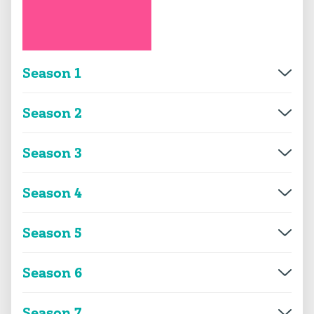
Season 1
Season 2
Friends
2D
23m 3s
|
2010
Season 3
Friends
Contains moderate sex references and
2D
21m 53s
|
2010
Friends
soft drug references
Season 4
2D
22m 16s
|
2010
Friends
Classified Date:
Contains moderate sex references and
2D
22m 47s
|
2010
Friends
language
22/01/2010
Contains infrequent moderate
2D
22m 58s
|
2010
Season 5
Friends
Friends
language
Use:
Classified Date:
Contains mild sex references and
2D
27m 51s
|
2026
Friends
2D
22m 15s
|
2010
Contains mild language and sex
Physical Media + VOD/Streaming
innuendo
22/01/2010
Classified Date:
2D
22m 10s
|
2010
Season 6
Friends
Friends
references
Distributor:
22/01/2010
Use:
Classified Date:
sex references, language
Contains moderate sex references
2D
23m 2s
|
2010
2D
30m 4s
|
2026
Friends
Friends
Classified Date:
Warner Home Video Ltd
Contains mild sex references
Physical Media + VOD/Streaming
22/01/2010
Use:
Classified Date:
Classified Date:
Friends
2D
32m 51s
|
2026
Season 7
2D
22m 36s
|
2010