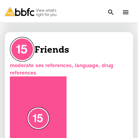
Friends
moderate sex references, language, drug
references