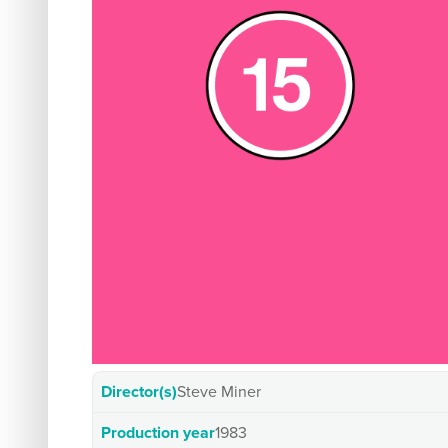
Director(s)
Steve Miner
Production year
1983