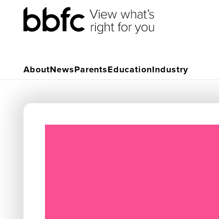
About
News
Parents
Education
Industry