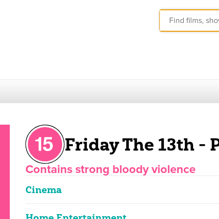
Friday The 13th - P
Contains strong bloody violence
Cinema
Home Entertainment