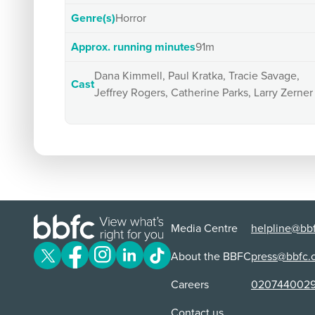
Genre(s)
Horror
Approx. running minutes
91m
Dana Kimmell, Paul Kratka, Tracie Savage,
Cast
Jeffrey Rogers, Catherine Parks, Larry Zerner
Media Centre
helpline@bbf
About the BBFC
press@bbfc.
Careers
020744002
Contact us