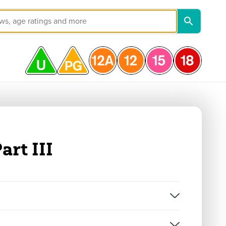
art III