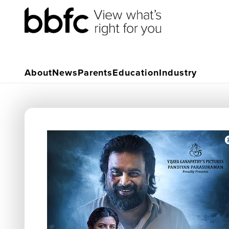
About
News
Parents
Education
Industry