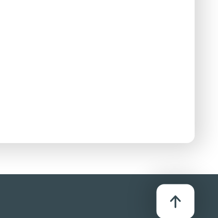
D
stributor:
S Entertainments Ltd
icks to faces, stabbings and the undetailed
bloodshed. A police officer sadistically stubs
and impactful fistfights.
intimidation of people in police custody.
ody over her clothing and pulls down her skirt on