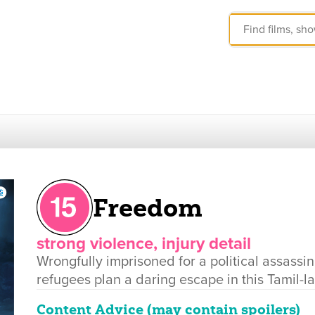
Freedom
strong violence, injury detail
Wrongfully imprisoned for a political assassin
refugees plan a daring escape in this Tamil-
Content Advice (may contain spoilers)