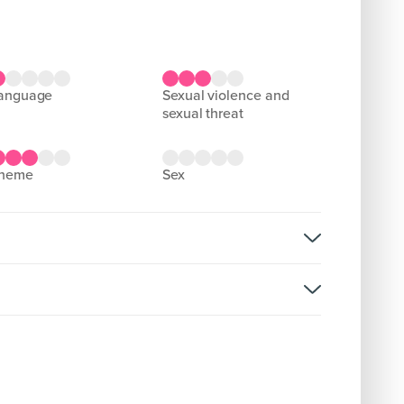
language
sexual violence and
sexual threat
theme
sex
rsion: