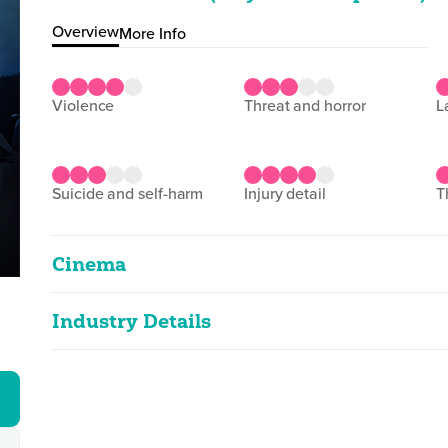
Overview
More Info
violence
threat and horror
suicide and self-harm
injury detail
Cinema
Industry Details
Freedom
2D
128m 53s
|
2025
Classified date
04/07/2025
strong violence, injury detail
Language
English
Classified Date:
Ve