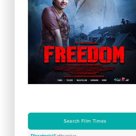
Search Film Times