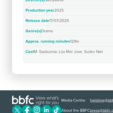
Director(s)
Sathyasiva
Production year
2025
Release date
17/07/2025
Genre(s)
Drama
Approx. running minutes
129m
Cast
M. Sasikumar, Lijo Mol Jose, Sudev Nair
Media Centre
helpline@bbf
About the BBFC
press@bbfc.