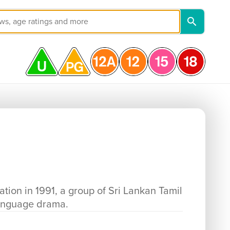
ation in 1991, a group of Sri Lankan Tamil
language drama.