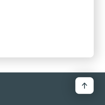
se:
D/Streaming
se:
D/Streaming
se:
D/Streaming
se:
D/Streaming
se:
D/Streaming