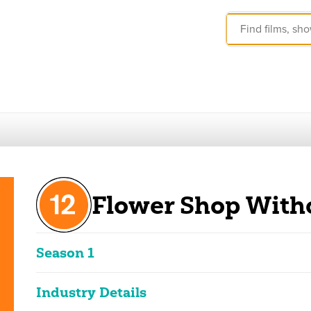
Flower Shop With
Season 1
These ratings reflect the overall classification of the seas
Industry Details