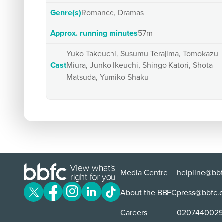
Genre(s)
Romance, Dramas
Approx. running minutes
57m
Yuko Takeuchi, Susumu Terajima, Tomokazu
Cast
Miura, Junko Ikeuchi, Shingo Katori, Shota
Matsuda, Yumiko Shaku
Media Centre
helpline@bbf
About the BBFC
press@bbfc.
Careers
020744002