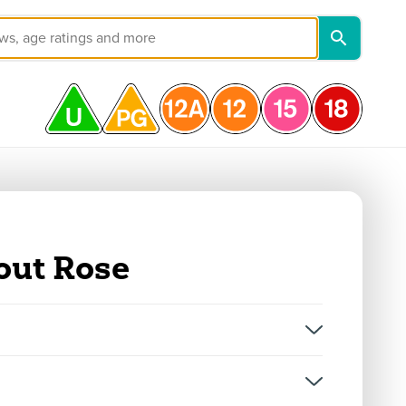
out Rose
on, and not classifications for individual episodes.