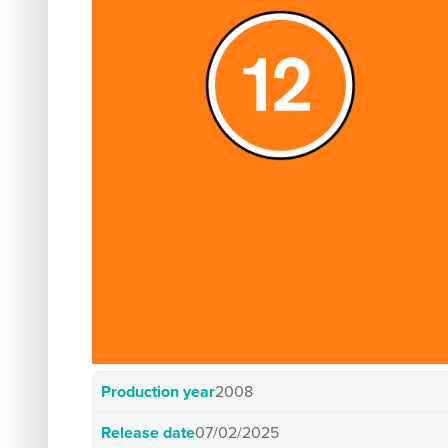
Production year
2008
Release date
07/02/2025