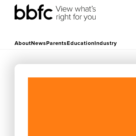
About
News
Parents
Education
Industry