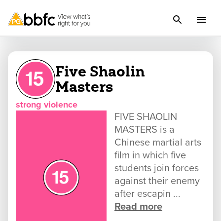
Five Shaolin
Masters
strong violence
FIVE SHAOLIN
MASTERS is a
Chinese martial arts
film in which five
students join forces
against their enemy
after escapin ...
Read more