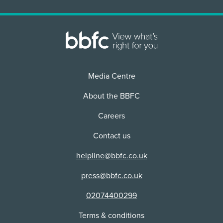
2D
Use:
Physical media + VOD/Streaming
Distributor:
Arrow Film Distributors Ltd
Media Centre
Content Advice
violence
About the BBFC
There are scenes of strong violence featuring
bloody stabbings with bladed weapons. In one
Careers
scene, a man is scalped with a spear. Other
violence is more stylised in its presentation,
Contact us
including highly choreographed martial arts
fighting. While bloody detail appears largely
helpline@bbfc.co.uk
unrealistic in presentation, it is sometimes
emphasised in close-up and slow-motion.
press@bbfc.co.uk
02074400299
additional issues
There are infrequent and undetailed verbal
Terms & conditions
references to sexual violence.