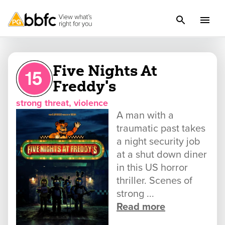
Five Nights At
Freddy's
strong threat, violence
A man with a
traumatic past takes
a night security job
at a shut down diner
in this US horror
thriller. Scenes of
strong ...
Read more