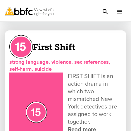
First Shift
strong language, violence, sex references,
self-harm, suicide
FIRST SHIFT is an
action drama in
which two
mismatched New
York detectives are
assigned to work
together.
Read more