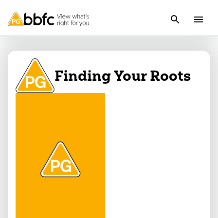
Finding Your Roots