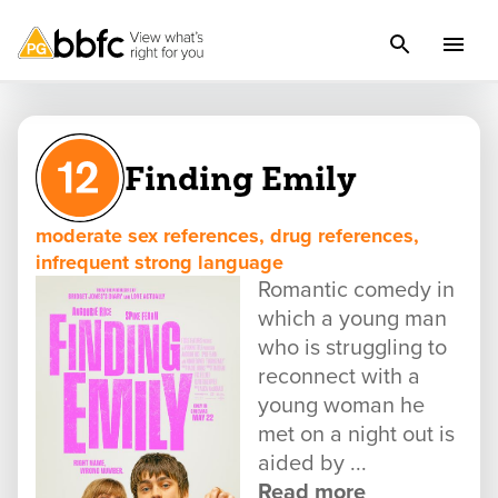
Finding Emily
moderate sex references, drug references,
infrequent strong language
Romantic comedy in
which a young man
who is struggling to
reconnect with a
young woman he
met on a night out is
aided by ...
Read more