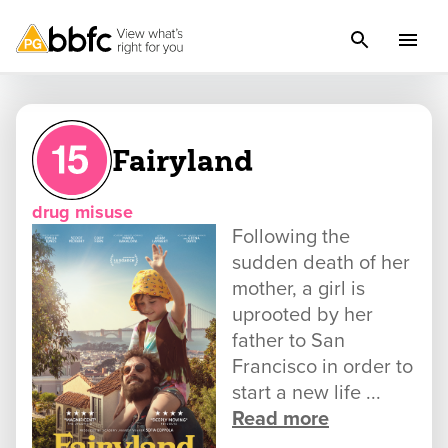
Fairyland
drug misuse
Following the
sudden death of her
mother, a girl is
uprooted by her
father to San
Francisco in order to
start a new life ...
Read more